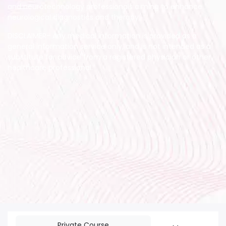
and neurotechnology professionals aiming to enhance
neurological diagnostics and therapy.
DISCLAIMER- Any medical information is provided as a
general information service only, and is not intended as a
substitute for advice from a registered physician or other
healthcare professional.
Private Course