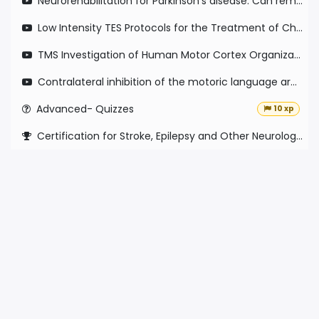
Neurorehabilitation for Parkinson's disease: Can remote rsEEG be used as a valid predictive measure of short term plasticity?
Low Intensity TES Protocols for the Treatment of Chronic Pain and Migraine: Current Status and Future Directions
TMS Investigation of Human Motor Cortex Organization & Reorganization with Stroke Recovery
Contralateral inhibition of the motoric language area in left sided ischemia and its effect on language performance
Advanced- Quizzes
10 xp
Certification for Stroke, Epilepsy and Other Neurological disorders