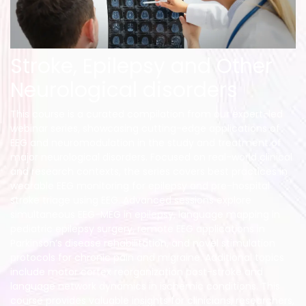
Stroke, Epilepsy and Other
Neurological disorders
This course is a curated compilation from our expert-led
webinar series, showcasing cutting-edge applications of
EEG and neuromodulation in the study and treatment of
major neurological disorders. Focused on real-world clinical
and research contexts, the series covers best practices in
wearable EEG monitoring for epilepsy and pre-hospital
stroke triage using EEG. Advanced sessions explore
simultaneous EEG-MEG in epilepsy, language mapping in
pediatric epilepsy surgery, remote EEG applications in
Parkinson’s disease rehabilitation, and novel stimulation
protocols for chronic pain and migraine. Additional topics
include motor cortex reorganization post-stroke and
language network dynamics in ischemic conditions. This
course provides valuable insights for clinicians, researchers,