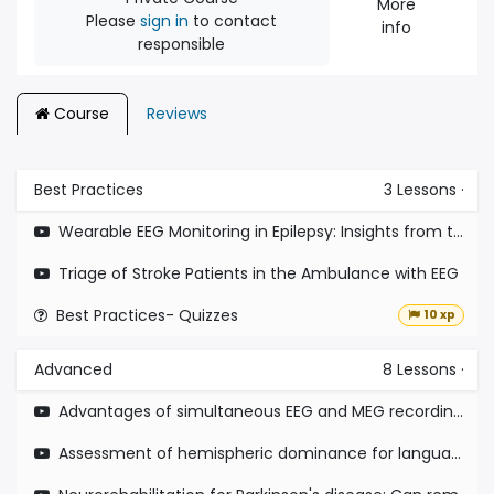
More
Please
sign in
to contact
info
responsible
Course
Reviews
Best Practices
3
Lessons
·
Wearable EEG Monitoring in Epilepsy: Insights from the EEG at Home Study
Triage of Stroke Patients in the Ambulance with EEG
Best Practices- Quizzes
10 xp
Advanced
8
Lessons
·
Advantages of simultaneous EEG and MEG recording from patients with epilepsy
Assessment of hemispheric dominance for language in paediatric epilepsy surgery