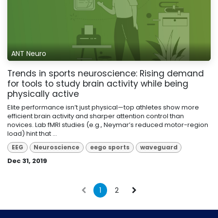
ANT Neuro
Trends in sports neuroscience: Rising demand
for tools to study brain activity while being
physically active
Elite performance isn’t just physical—top athletes show more
efficient brain activity and sharper attention control than
novices. Lab fMRI studies (e.g., Neymar’s reduced motor-region
load) hint that ...
EEG
Neuroscience
eego sports
waveguard
Dec 31, 2019
1
2