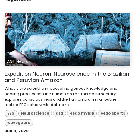
ANT Neuro
Expedition Neuron: Neuroscience in the Brazilian
and Peruvian Amazon
What is the scientific impact ofindigenous knowledge and
healing practiceson the human brain? This documentary
explores consciousness and the human brain in a routine
mobile EEG setup while data is re...
EEG
Neuroscience
asa
eego mylab
eego sports
waveguard
Jun 11, 2020