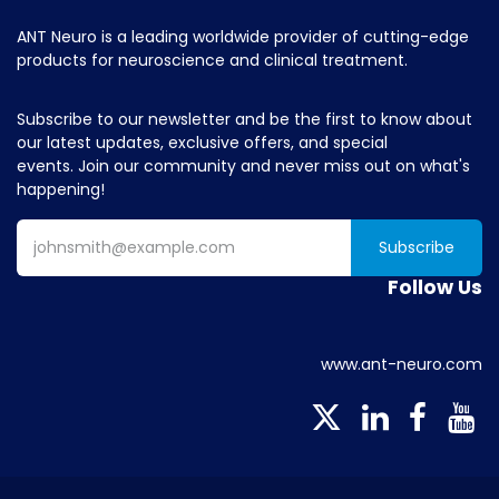
ANT Neuro is a leading worldwide provider of cutting-edge
products for neuroscience and clinical treatment.
Subscribe to our newsletter and be the first to know about
our latest updates, exclusive offers, and special
events. Join our community and never miss out on what's
happening!
Subscribe
Follow Us
www.ant-neuro.com