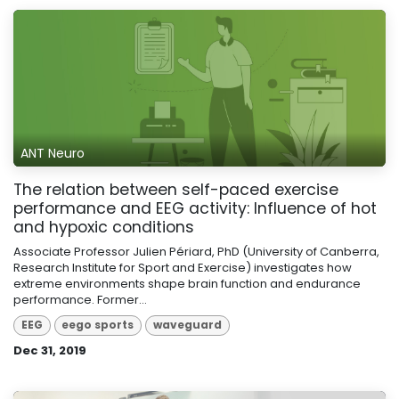
ANT Neuro
The relation between self-paced exercise
performance and EEG activity: Influence of hot
and hypoxic conditions
Associate Professor Julien Périard, PhD (University of Canberra,
Research Institute for Sport and Exercise) investigates how
extreme environments shape brain function and endurance
performance. Former...
EEG
eego sports
waveguard
Dec 31, 2019