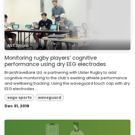
ANT Neuro
Monitoring rugby players’ cognitive
performance using dry EEG electrodes
BrainWaveBank Ltd. is partnering with Ulster Rugby to add
cognitive monitoring to the club’s existing athlete performance
and wellbeing tracking. Using the waveguard touch cap with dry
EEG electrodes ...
eego sports
waveguard
Dec 31, 2019