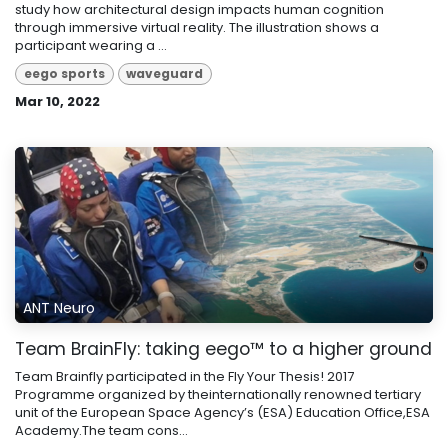
study how architectural design impacts human cognition
through immersive virtual reality. The illustration shows a
participant wearing a ...
eego sports
waveguard
Mar 10, 2022
ANT Neuro
Team BrainFly: taking eego™ to a higher ground
Team Brainfly participated in the Fly Your Thesis! 2017
Programme organized by theinternationally renowned tertiary
unit of the European Space Agency’s (ESA) Education Office,ESA
Academy.The team cons...