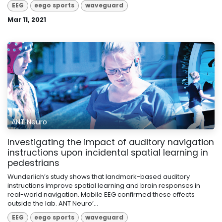
EEG
eego sports
waveguard
Mar 11, 2021
ANT Neuro
Investigating the impact of auditory navigation
instructions upon incidental spatial learning in
pedestrians
Wunderlich’s study shows that landmark-based auditory
instructions improve spatial learning and brain responses in
real-world navigation. Mobile EEG confirmed these effects
outside the lab. ANT Neuro’...
EEG
eego sports
waveguard