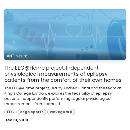
ANT Neuro
The EEG@Home project: Independent
physiological measurements of epilepsy
patients from the comfort of their own homes
The EEG@Home project, led by Andrea Biondi and the team at
King’s College London, explores the feasibility of epilepsy
patients independently performing regular physiological
measurements from home. U...
EEG
eego sports
waveguard
Dec 31, 2019