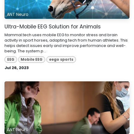
ANT Neuro
Ultra-Mobile EEG Solution for Animals
Mammal.tech uses mobile EEG to monitor stress and brain
activity in sport horses, adapting tech from human athletes. This
helps detect issues early and improve performance and well-
being. The system p...
EEG
Mobile EEG
eego sports
Jul 26, 2023
ANT Neuro