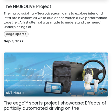
The NEUROLIVE Project
The multidisciplinaryNeuroLiveteam aims to explore inter and
intra brain dynamics while audiences watch a live performance
together. A first attempt was made to understand the neural
underpinnings of ...
eego sports
Sep 8, 2022
ANT Neuro
The eego™ sports project showcase: Effects of
partially automated driving on the