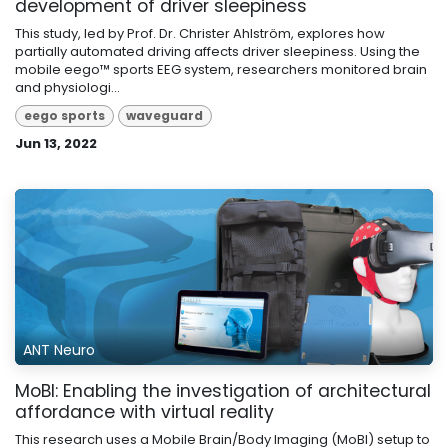
development of driver sleepiness
This study, led by Prof. Dr. Christer Ahlström, explores how
partially automated driving affects driver sleepiness. Using the
mobile eego™ sports EEG system, researchers monitored brain
and physiologi...
eego sports
waveguard
Jun 13, 2022
ANT Neuro
MoBI: Enabling the investigation of architectural
affordance with virtual reality
This research uses a Mobile Brain/Body Imaging (MoBI) setup to