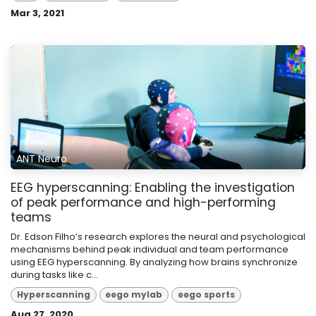
Mar 3, 2021
ANT Neuro
EEG hyperscanning: Enabling the investigation
of peak performance and high-performing
teams
Dr. Edson Filho’s research explores the neural and psychological
mechanisms behind peak individual and team performance
using EEG hyperscanning. By analyzing how brains synchronize
during tasks like c...
Hyperscanning
eego mylab
eego sports
Aug 27, 2020