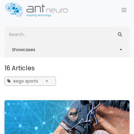
Skip to Content
Showcases
16 Articles
eego sports
×