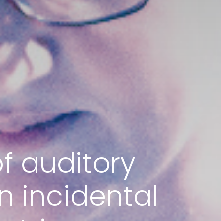
f auditory
n incidental