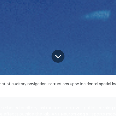
ct of auditory navigation instructions upon incidental spatial le
k-based auditory instructions improve spatial learning 
e effects outside the lab. ANT Neuro’s
eego
™sports made