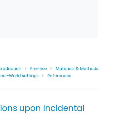
ntroduction
Premise
Materials & Methods
eal-World settings
References
tions upon incidental