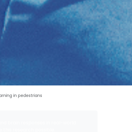
arning in pedestrians
and brain responses in real-world
 this research possible.