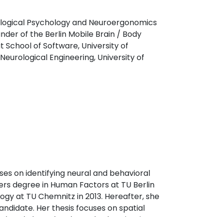
ological Psychology and Neuroergonomics
under of the Berlin Mobile Brain / Body
t School of Software, University of
eurological Engineering, University of
ses on identifying neural and behavioral
ers degree in Human Factors at TU Berlin
ogy at TU Chemnitz in 2013. Hereafter, she
andidate. Her thesis focuses on spatial