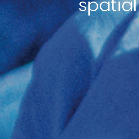
spatial