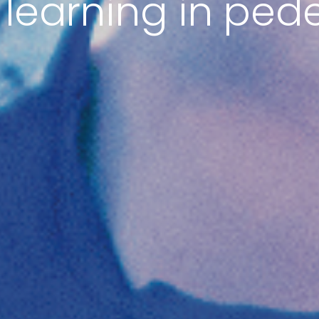
 learning in ped