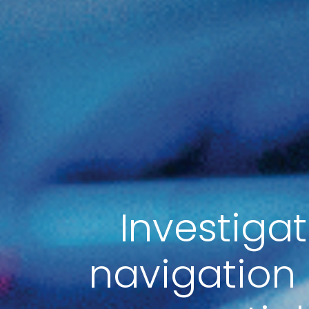
Investiga
navigation 