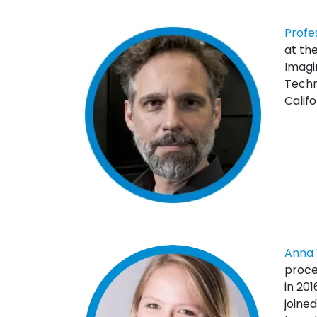
Profe
at the
Imagin
Techn
Califo
Anna 
proce
in 20
joine