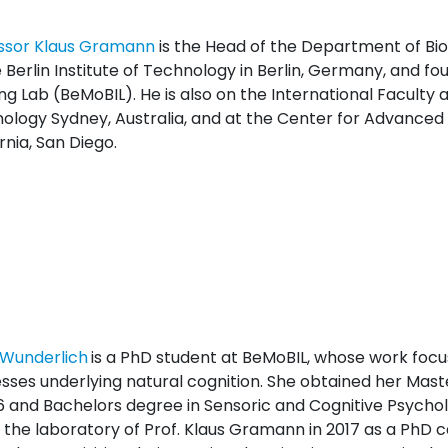
ssor Klaus Gramann
is the Head of the Department of Bi
 Berlin Institute of Technology in Berlin, Germany, and fo
g Lab (BeMoBIL). He is also on the International Faculty a
ology Sydney, Australia, and at the Center for Advanced N
rnia, San Diego.
Wunderlich
is a PhD student at BeMoBIL, whose work focu
sses underlying natural cognition. She obtained her Mast
16 and Bachelors degree in Sensoric and Cognitive Psychol
d the laboratory of Prof. Klaus Gramann in 2017 as a PhD c