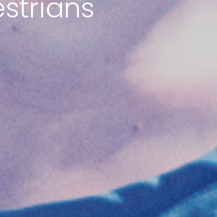
estrians