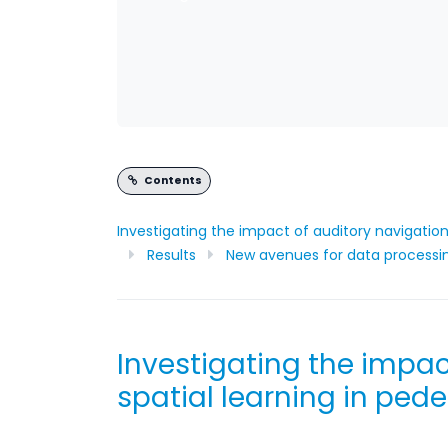
Contents
Investigating the impact of auditory navigation 
Results
New avenues for data processi
Investigating the impac
spatial learning in pede