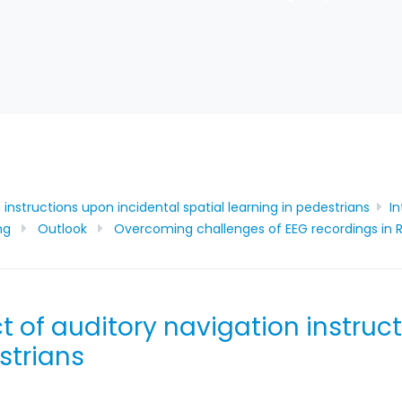
instructions upon incidental spatial learning in pedestrians​
I
ng
Outlook
Overcoming challenges of EEG recordings in R
t of auditory navigation instruc
strians​