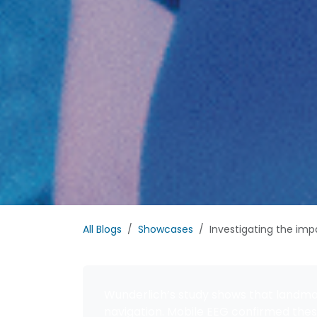
All Blogs
Showcases
Investigating the impa
Wunderlich’s study shows that landmar
navigation. Mobile EEG confirmed thes