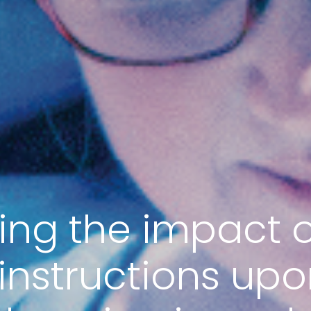
ting the impact o
instructions upo