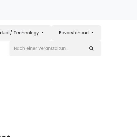
oduct/ Technology
Bevorstehend