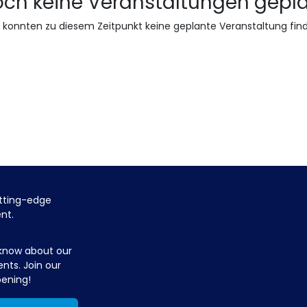
ch keine Veranstaltungen gepl
 konnten zu diesem Zeitpunkt keine geplante Veranstaltung fin
utting-edge
ent.
 know about our
ents. Join our
pening!