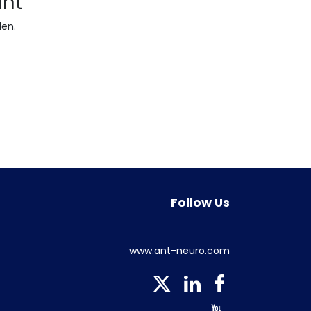
ant
den.
Follow Us
www.ant-neuro.com