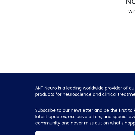
No
Wir
ANT Neuro is a leading worldwide provider of c
products for neuroscience and clinical treatm
Subscribe to our newsletter and be the first to
latest updates, exclusive offers, and special ev
community and never miss out on what's hap