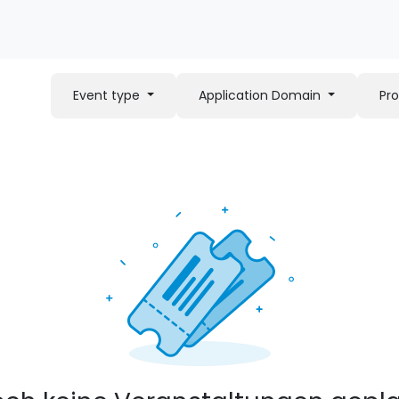
Event type
Application Domain
Pr