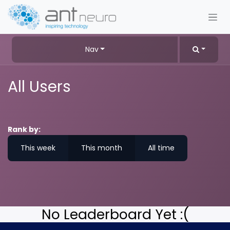
Skip to Content
Nav
All Users
Rank by:
This week
This month
All time
No Leaderboard Yet :(