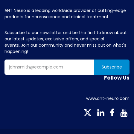
ANT Neuro is a leading worldwide provider of cutting-edge
products for neuroscience and clinical treatment.
Subscribe to our newsletter and be the first to know about
our latest updates, exclusive offers, and special
events. Join our community and never miss out on what's
happening!
Subscribe
Follow Us
www.ant-neuro.com