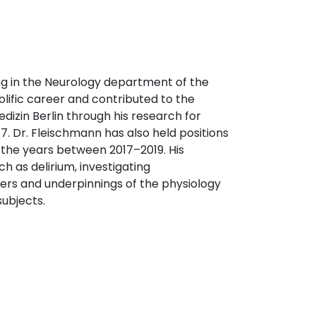
ing in the Neurology department of the
olific career and contributed to the
dizin Berlin through his research for
. Dr. Fleischmann has also held positions
 the years between 2017–2019. His
h as delirium, investigating
ers and underpinnings of the physiology
subjects.