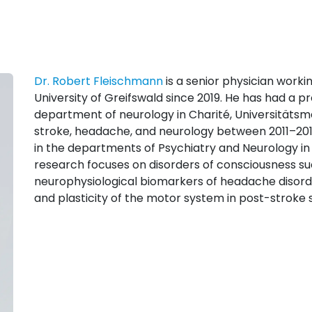
Dr. Robert Fleischmann
is a senior physician work
University of Greifswald since 2019. He has had a pr
department of neurology in Charité, Universitätsme
stroke, headache, and neurology between 2011–2017
in the departments of Psychiatry and Neurology in
research focuses on disorders of consciousness suc
neurophysiological biomarkers of headache disord
and plasticity of the motor system in post-stroke 