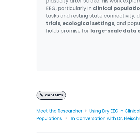
plasticity after stroke. His work explo
EEG, particularly in
clinical populati
tasks and resting state connectivity, d
trials
,
ecological settings
, and popu
holds promise for
large-scale data c
Contents
Meet the R
esearcher
Using Dry EEG in Clinic
Populations
In Conversation with Dr. Fleis