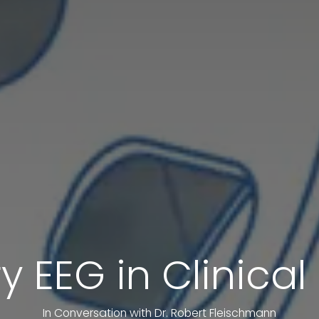
y EEG in Clinica
In Conversation with Dr. Robert Fleischmann