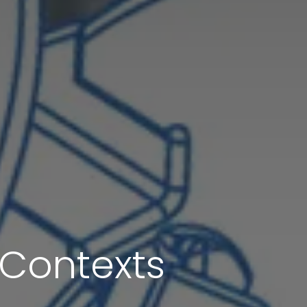
l Contexts