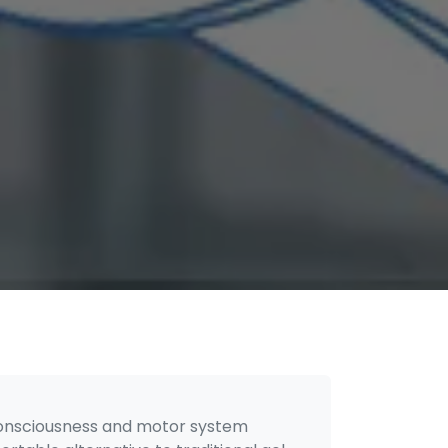
f consciousness and motor system