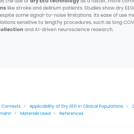
res the use of
dry EEG technology
as a faster, more comfo
ons
like stroke and delirium patients. Studies show dry E
espite some signal-to-noise limitations. Its ease of use ma
lations sensitive to lengthy procedures, such as long CO
ollection
and AI-driven neuroscience research.
al Contexts
Applicability of Dry EEG in Clinical Populations
chmann
Materials Used
References