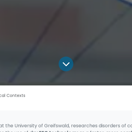
ical Contexts
 at the University of Greifswald, researches disorders o