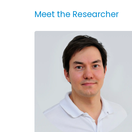
Meet the Researcher