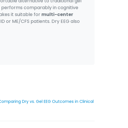
rtable alternative to traditional gel
EG performs comparably in cognitive
kes it suitable for
multi-center
VID or ME/CFS patients. Dry EEG also
Comparing Dry vs. Gel EEG Outcomes in Clinical