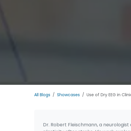
All Blogs
Showcases
Use of Dry EEG in Clin
Dr. Robert Fleischmann, a neurologist