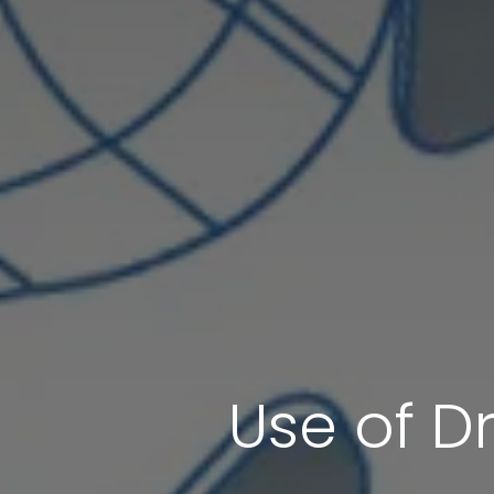
Use of Dr