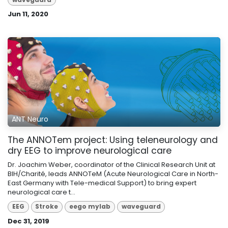
Jun 11, 2020
ANT Neuro
The ANNOTem project: Using teleneurology and
dry EEG to improve neurological care
Dr. Joachim Weber, coordinator of the Clinical Research Unit at
BIH/Charité, leads ANNOTeM (Acute Neurological Care in North-
East Germany with Tele-medical Support) to bring expert
neurological care t...
EEG
Stroke
eego mylab
waveguard
Dec 31, 2019