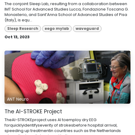
The conjoint Sleep Lab, resulting from a collaboration between
IMT School for Advanced Studies Lucca, Fondazione Toscana G.
Monasterio, and Sant’Anna School of Advanced Studies of Pisa
(Italy), is equ...
Sleep Research
eego mylab
waveguard
Oct 13, 2023
ANT Neuro
The AI-STROKE Project
TheAI-STROKEproject uses AI toemploy dry EEG
forquicklyidentifyseverity of strokesbefore hospital arrival,
speeding up treatmentin countries such as the Netherlands