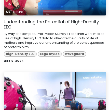
ANT Neuro
Understanding the Potential of High-Density
EEG
By way of examples, Prof. Micah Murray’s research work makes
use of high-density EEG data to alleviate the quality of life of
mothers and improve our understanding of the consequences
of preterm birth...
High-Density EEG
eego mylab
waveguard
Dec 9, 2024