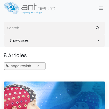
Skip to Content
Showcases
8 Articles
eego mylab
×