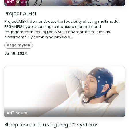
ANT Neuro
Project ALERT
Project ALERT demonstrates the feasibility of using multimodal
EEG-fNIRS hyperscanning to measure alertness and
engagement in ecologically valid environments, such as
classrooms. By combining physiolo...
eego mylab
Jul 15, 2024
ANT Neuro
Sleep research using eego™ systems