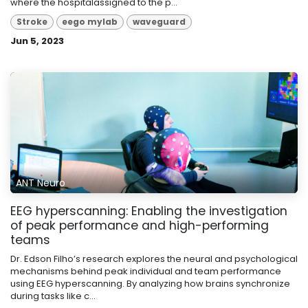
where the hospitalassigned to the p...
Stroke
eego mylab
waveguard
Jun 5, 2023
ANT Neuro
EEG hyperscanning: Enabling the investigation
of peak performance and high-performing
teams
Dr. Edson Filho’s research explores the neural and psychological
mechanisms behind peak individual and team performance
using EEG hyperscanning. By analyzing how brains synchronize
during tasks like c...