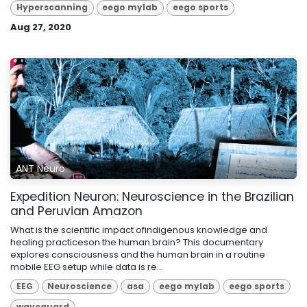
Hyperscanning
eego mylab
eego sports
Aug 27, 2020
ANT Neuro
Expedition Neuron: Neuroscience in the Brazilian
and Peruvian Amazon
What is the scientific impact ofindigenous knowledge and
healing practiceson the human brain? This documentary
explores consciousness and the human brain in a routine
mobile EEG setup while data is re...
EEG
Neuroscience
asa
eego mylab
eego sports
waveguard