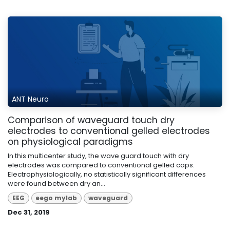
ANT Neuro
Comparison of waveguard touch dry
electrodes to conventional gelled electrodes
on physiological paradigms
In this multicenter study, the wave guard touch with dry
electrodes was compared to conventional gelled caps.
Electrophysiologically, no statistically significant differences
were found between dry an...
EEG
eego mylab
waveguard
Dec 31, 2019