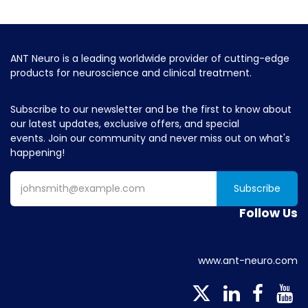
ANT Neuro is a leading worldwide provider of cutting-edge
products for neuroscience and clinical treatment.
Subscribe to our newsletter and be the first to know about
our latest updates, exclusive offers, and special
events. Join our community and never miss out on what's
happening!
Subscribe
Follow Us
www.ant-neuro.com