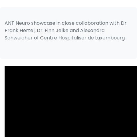
ANT Neuro showcase in close collaboration with Dr.
Frank Hertel, Dr. Finn Jelke and Alexandra
Schweicher of Centre Hospitaliser de Luxembourg.