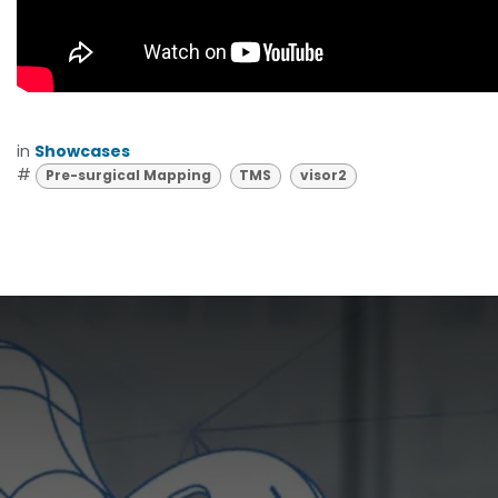
in
Showcases
#
Pre-surgical Mapping
TMS
visor2