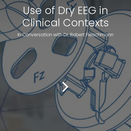
Use of Dry EEG in
Clinical Contexts
In Conversation with Dr. Robert Fleischmann