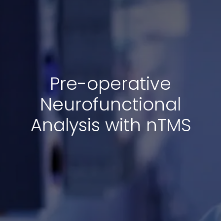
Pre-operative
Neurofunctional
Analysis with nTMS