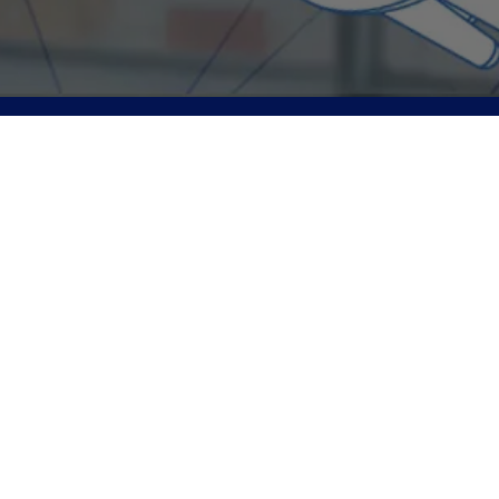
ANT Neuro is a leading worldwide provider of cutting-edge
products for neuroscience and clinical treatment.
Subscribe to our newsletter and be the first to know about
our latest updates, exclusive offers, and special
events. Join our community and never miss out on what's
happening!
Subscribe
Follow Us
www.ant-neuro.com