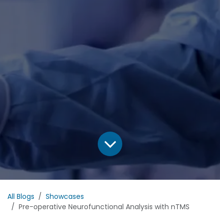
All Blogs
Showcases
Pre-operative Neurofunctional Analysis with nTMS